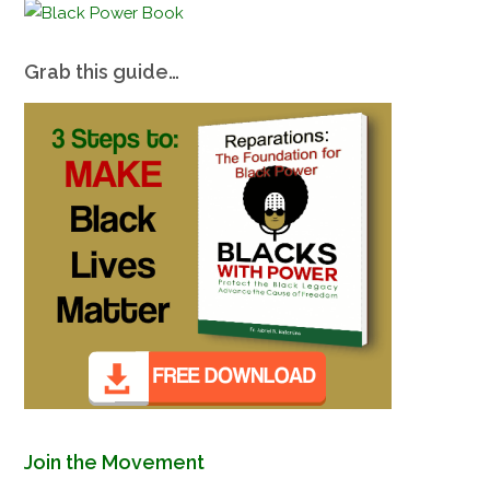
Grab this guide…
Join the Movement