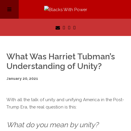
What Was Harriet Tubman’s
Understanding of Unity?
January 20, 2021
With all the talk of unity and unifying America in the Post-
Trump Era, the real question is this:
What do you mean by unity?