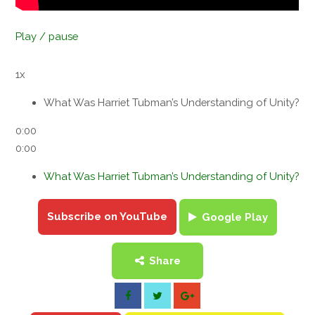
Play / pause
1x
What Was Harriet Tubman’s Understanding of Unity?
0:00
0:00
What Was Harriet Tubman’s Understanding of Unity?
Subscribe on YouTube
Google Play
Share