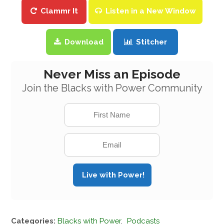
Clammr It
Listen in a New Window
Download
Stitcher
Never Miss an Episode
Join the Blacks with Power Community
Categories:
Blacks with Power
,
Podcasts