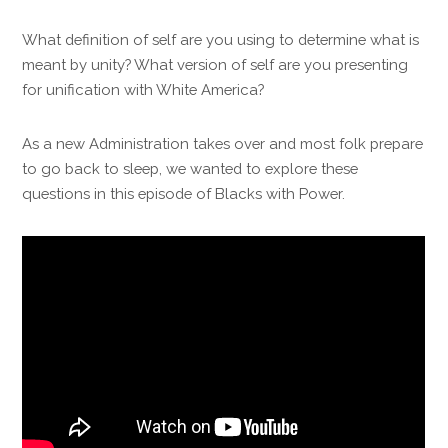
What definition of self are you using to determine what is
meant by unity? What version of self are you presenting
for unification with White America?
As a new Administration takes over and most folk prepare
to go back to sleep, we wanted to explore these
questions in this episode of Blacks with Power.