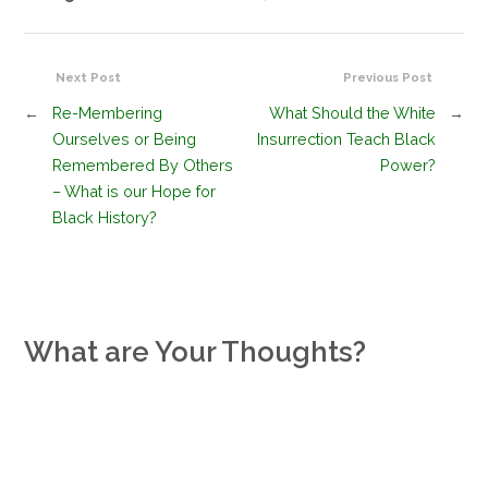
Next Post
Previous Post
←
Re-Membering
What Should the White
→
Ourselves or Being
Insurrection Teach Black
Remembered By Others
Power?
– What is our Hope for
Black History?
What are Your Thoughts?