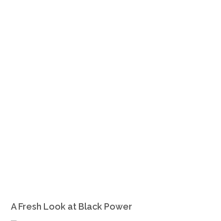
A Fresh Look at Black Power