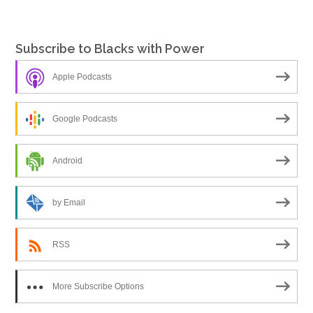
Subscribe to Blacks with Power
Apple Podcasts
Google Podcasts
Android
by Email
RSS
More Subscribe Options